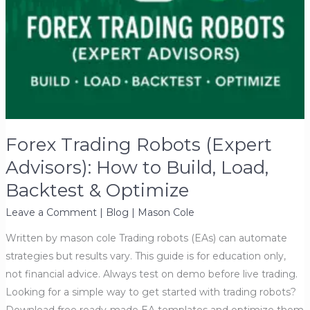
Forex Trading Robots (Expert
Advisors): How to Build, Load,
Backtest & Optimize
Leave a Comment
|
Blog
|
Mason Cole
Written by mason cole Trading robots (EAs) can automate
strategies but results vary. This guide is for education only,
not financial advice. Always test on demo before live trading.
Looking for a simple way to get started with trading robots?