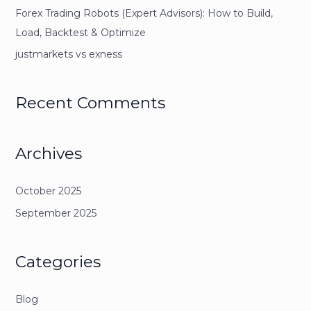
Forex Trading Robots (Expert Advisors): How to Build,
Load, Backtest & Optimize
justmarkets vs exness
Recent Comments
Archives
October 2025
September 2025
Categories
Blog