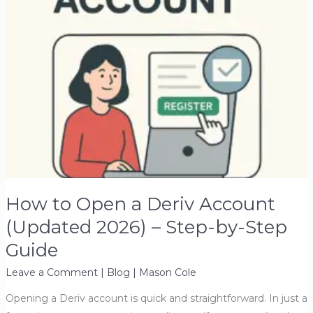
How to Open a Deriv Account
(Updated 2026) – Step-by-Step
Guide
Leave a Comment
|
Blog
|
Mason Cole
Opening a Deriv account is quick and straightforward. In just a