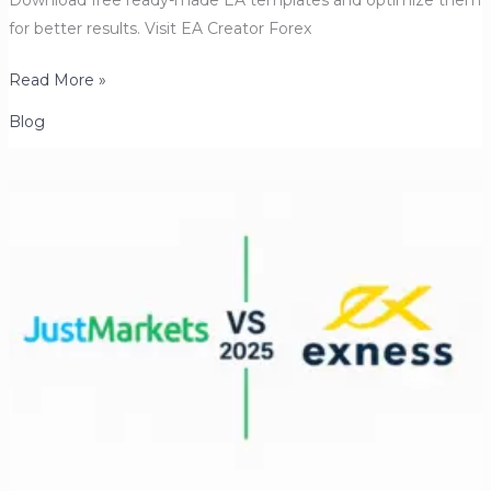
Download free ready-made EA templates and optimize them
for better results. Visit EA Creator Forex
Forex
Read More »
Trading
Blog
Robots
(Expert
Advisors):
How
to
Build,
Load,
Backtest
&
Optimize