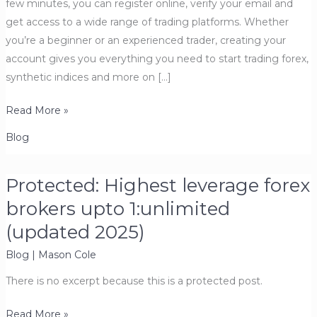
few minutes, you can register online, verify your email and
get access to a wide range of trading platforms. Whether
you’re a beginner or an experienced trader, creating your
account gives you everything you need to start trading forex,
synthetic indices and more on […]
How
Read More »
to
Blog
Open
a
Protected: Highest leverage forex
Deriv
Account
brokers upto 1:unlimited
(Updated
(updated 2025)
2026)
Blog
|
Mason Cole
–
Step-
There is no excerpt because this is a protected post.
by-
Step
Protected:
Read More »