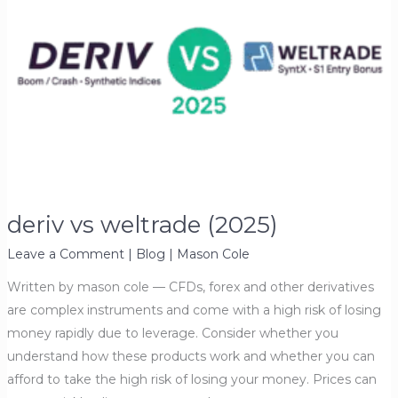
deriv vs weltrade (2025)
Leave a Comment
|
Blog
|
Mason Cole
Written by mason cole — CFDs, forex and other derivatives
are complex instruments and come with a high risk of losing
money rapidly due to leverage. Consider whether you
understand how these products work and whether you can
afford to take the high risk of losing your money. Prices can