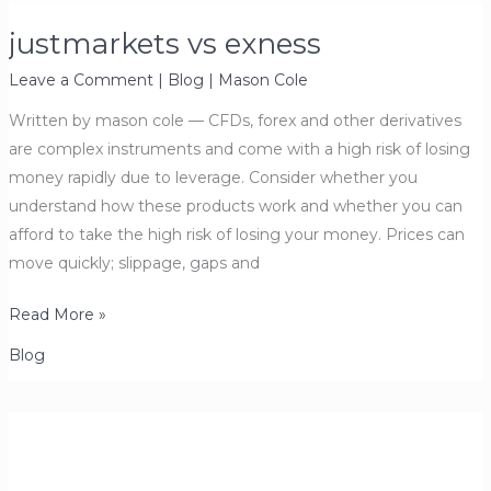
justmarkets vs exness
Leave a Comment
|
Blog
|
Mason Cole
Written by mason cole — CFDs, forex and other derivatives
are complex instruments and come with a high risk of losing
money rapidly due to leverage. Consider whether you
understand how these products work and whether you can
afford to take the high risk of losing your money. Prices can
move quickly; slippage, gaps and
justmarkets
Read More »
vs
Blog
exness