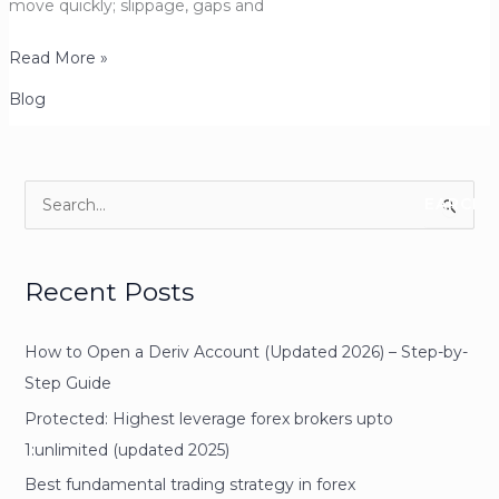
move quickly; slippage, gaps and
deriv
Read More »
vs
Blog
weltrade
(2025)
S
e
a
Recent Posts
r
c
h
How to Open a Deriv Account (Updated 2026) – Step-by-
f
Step Guide
o
Protected: Highest leverage forex brokers upto
r
1:unlimited (updated 2025)
:
Best fundamental trading strategy in forex