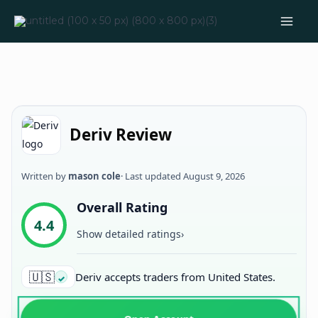
Skip
to
content
Deriv Review
Written by
mason cole
· Last updated
August 9, 2026
Overall Rating
4.4
Show detailed ratings
›
🇺🇸
Deriv accepts traders from United States.
✓