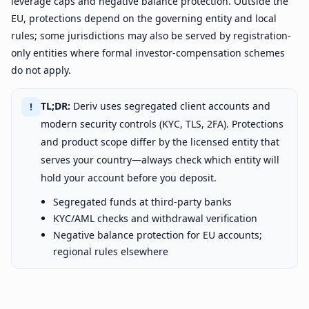
leverage caps and negative balance protection. Outside the
EU, protections depend on the governing entity and local
rules; some jurisdictions may also be served by registration-
only entities where formal investor-compensation schemes
do not apply.
TL;DR:
Deriv uses segregated client accounts and
!
modern security controls (KYC, TLS, 2FA). Protections
and product scope differ by the licensed entity that
serves your country—always check which entity will
hold your account before you deposit.
Segregated funds at third-party banks
KYC/AML checks and withdrawal verification
Negative balance protection for EU accounts;
regional rules elsewhere