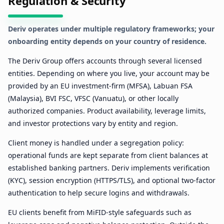
Regulation & Security
Deriv operates under multiple regulatory frameworks; your
onboarding entity depends on your country of residence.
The Deriv Group offers accounts through several licensed
entities. Depending on where you live, your account may be
provided by an EU investment-firm (MFSA), Labuan FSA
(Malaysia), BVI FSC, VFSC (Vanuatu), or other locally
authorized companies. Product availability, leverage limits,
and investor protections vary by entity and region.
Client money is handled under a segregation policy:
operational funds are kept separate from client balances at
established banking partners. Deriv implements verification
(KYC), session encryption (HTTPS/TLS), and optional two-factor
authentication to help secure logins and withdrawals.
EU clients benefit from MiFID-style safeguards such as