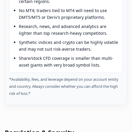
certain regions.
No MT4; traders tied to MT4 will need to use
DMT5/MT5 or Deriv’s proprietary platforms.
Research, news, and advanced analytics are
lighter than top research-heavy competitors.
Synthetic indices and crypto can be highly volatile
and may not suit risk-averse traders.
Share/stock CFD coverage is smaller than multi-
asset giants with very broad symbol lists.
*Availability, fees, and leverage depend on your account entity
and country. Always consider whether you can afford the high
risk of loss.*