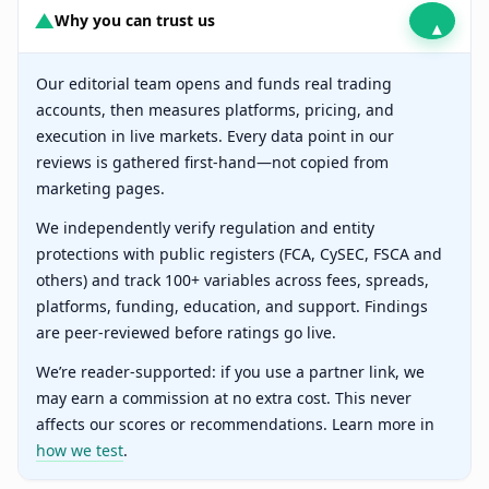
▲
Why you can trust us
▴
Our editorial team opens and funds real trading
accounts, then measures platforms, pricing, and
execution in live markets. Every data point in our
reviews is gathered first-hand—not copied from
marketing pages.
We independently verify regulation and entity
protections with public registers (FCA, CySEC, FSCA and
others) and track 100+ variables across fees, spreads,
platforms, funding, education, and support. Findings
are peer-reviewed before ratings go live.
We’re reader-supported: if you use a partner link, we
may earn a commission at no extra cost. This never
affects our scores or recommendations. Learn more in
how we test
.