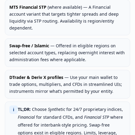
MT5 Financial STP
(where available) — A Financial
account variant that targets tighter spreads and deep
liquidity via STP routing. Availability is region/entity
dependent.
Swap-free / Islamic
— Offered in eligible regions on
selected account types, replacing overnight interest with
administration fees where applicable.
DTrader & Deriv X profiles
— Use your main wallet to
trade options, multipliers, and CFDs in streamlined UIs;
instruments mirror what’s permitted by your entity.
TL;DR:
Choose
Synthetic
for 24/7 proprietary indices,
ℹ
Financial
for standard CFDs, and
Financial STP
where
offered for interbank-style pricing. Swap-free
options exist in eligible regions. Limits, leverage,