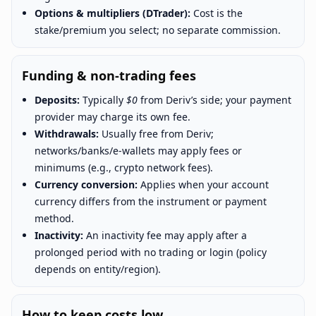
Options & multipliers (DTrader):
Cost is the
stake/premium you select; no separate commission.
Funding & non-trading fees
Deposits:
Typically
$0
from Deriv’s side; your payment
provider may charge its own fee.
Withdrawals:
Usually free from Deriv;
networks/banks/e-wallets may apply fees or
minimums (e.g., crypto network fees).
Currency conversion:
Applies when your account
currency differs from the instrument or payment
method.
Inactivity:
An inactivity fee may apply after a
prolonged period with no trading or login (policy
depends on entity/region).
How to keep costs low