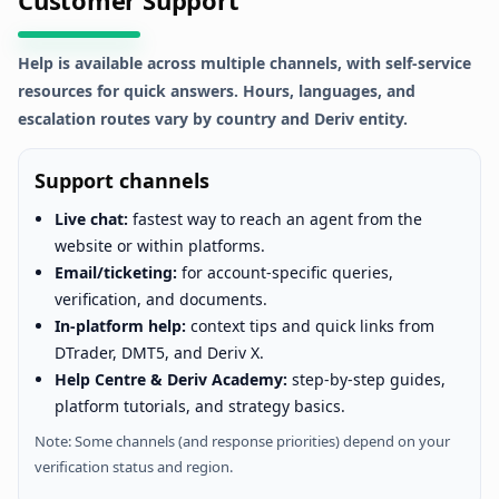
Help is available across multiple channels, with self-service
resources for quick answers. Hours, languages, and
escalation routes vary by country and Deriv entity.
Support channels
Live chat:
fastest way to reach an agent from the
website or within platforms.
Email/ticketing:
for account-specific queries,
verification, and documents.
In-platform help:
context tips and quick links from
DTrader, DMT5, and Deriv X.
Help Centre & Deriv Academy:
step-by-step guides,
platform tutorials, and strategy basics.
Note: Some channels (and response priorities) depend on your
verification status and region.