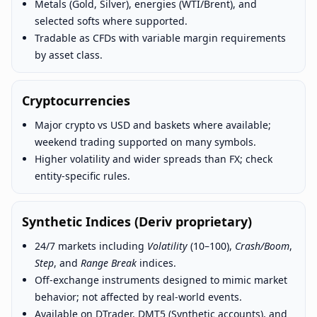
Metals (Gold, Silver), energies (WTI/Brent), and
selected softs where supported.
Tradable as CFDs with variable margin requirements
by asset class.
Cryptocurrencies
Major crypto vs USD and baskets where available;
weekend trading supported on many symbols.
Higher volatility and wider spreads than FX; check
entity-specific rules.
Synthetic Indices (Deriv proprietary)
24/7 markets including
Volatility
(10–100),
Crash/Boom
,
Step
, and
Range Break
indices.
Off-exchange instruments designed to mimic market
behavior; not affected by real-world events.
Available on DTrader, DMT5 (Synthetic accounts), and