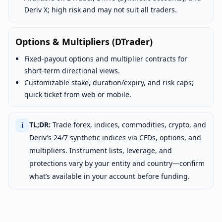
Deriv X; high risk and may not suit all traders.
Options & Multipliers (DTrader)
Fixed-payout options and multiplier contracts for
short-term directional views.
Customizable stake, duration/expiry, and risk caps;
quick ticket from web or mobile.
TL;DR:
Trade forex, indices, commodities, crypto, and
ℹ
Deriv’s 24/7 synthetic indices via CFDs, options, and
multipliers. Instrument lists, leverage, and
protections vary by your entity and country—confirm
what’s available in your account before funding.