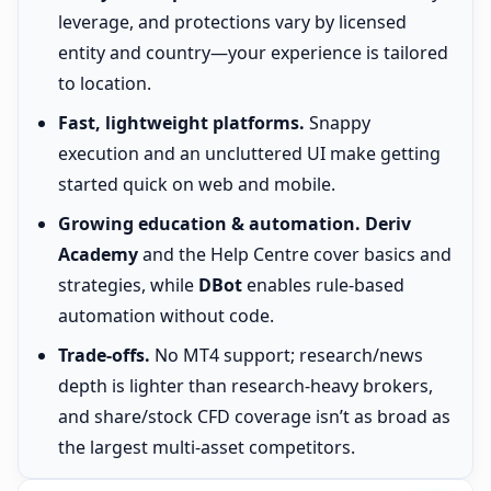
leverage, and protections vary by licensed
entity and country—your experience is tailored
to location.
Fast, lightweight platforms.
Snappy
execution and an uncluttered UI make getting
started quick on web and mobile.
Growing education & automation.
Deriv
Academy
and the Help Centre cover basics and
strategies, while
DBot
enables rule-based
automation without code.
Trade-offs.
No MT4 support; research/news
depth is lighter than research-heavy brokers,
and share/stock CFD coverage isn’t as broad as
the largest multi-asset competitors.