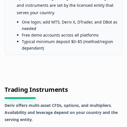
and instruments are set by the licensed entity that
serves your country.
One login; add MT5, Deriv X, DTrader, and DBot as
needed
Free demo accounts across all platforms
Typical minimum deposit $0–$5 (method/region
dependent)
Trading Instruments
Deriv offers multi-asset CFDs, options, and multipliers.
Availability and leverage depend on your country and the
serving entity.