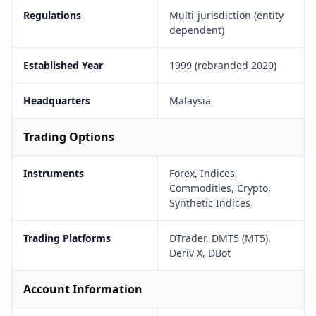
Regulations
Multi-jurisdiction (entity
dependent)
Established Year
1999 (rebranded 2020)
Headquarters
Malaysia
Trading Options
Instruments
Forex, Indices,
Commodities, Crypto,
Synthetic Indices
Trading Platforms
DTrader, DMT5 (MT5),
Deriv X, DBot
Account Information