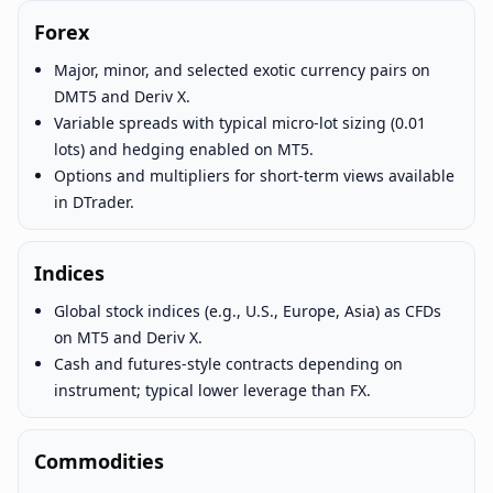
Forex
Major, minor, and selected exotic currency pairs on
DMT5 and Deriv X.
Variable spreads with typical micro-lot sizing (0.01
lots) and hedging enabled on MT5.
Options and multipliers for short-term views available
in DTrader.
Indices
Global stock indices (e.g., U.S., Europe, Asia) as CFDs
on MT5 and Deriv X.
Cash and futures-style contracts depending on
instrument; typical lower leverage than FX.
Commodities