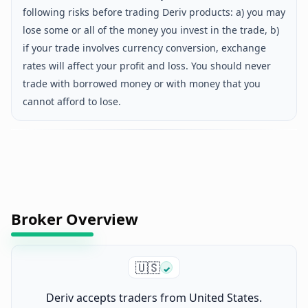
following risks before trading Deriv products: a) you may
lose some or all of the money you invest in the trade, b)
if your trade involves currency conversion, exchange
rates will affect your profit and loss. You should never
trade with borrowed money or with money that you
cannot afford to lose.
Broker Overview
🇺🇸
✓
Deriv accepts traders from United States.