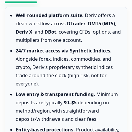
Well-rounded platform suite.
Deriv offers a
clean workflow across
DTrader
,
DMT5 (MT5)
,
Deriv X
, and
DBot
, covering CFDs, options, and
multipliers from one account.
24/7 market access via Synthetic Indices.
Alongside forex, indices, commodities, and
crypto, Deriv’s proprietary synthetic indices
trade around the clock (high risk, not for
everyone).
Low entry & transparent funding.
Minimum
deposits are typically
$0–$5
depending on
method/region, with straightforward
deposits/withdrawals and clear fees.
Entity-based protections.
Product availability,