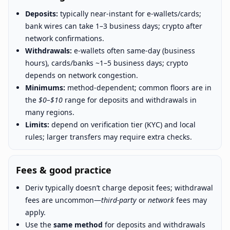
Deposits:
typically near-instant for e-wallets/cards;
bank wires can take 1–3 business days; crypto after
network confirmations.
Withdrawals:
e-wallets often same-day (business
hours), cards/banks ~1–5 business days; crypto
depends on network congestion.
Minimums:
method-dependent; common floors are in
the
$0–$10
range for deposits and withdrawals in
many regions.
Limits:
depend on verification tier (KYC) and local
rules; larger transfers may require extra checks.
Fees & good practice
Deriv typically doesn’t charge deposit fees; withdrawal
fees are uncommon—
third-party
or
network
fees may
apply.
Use the
same method
for deposits and withdrawals