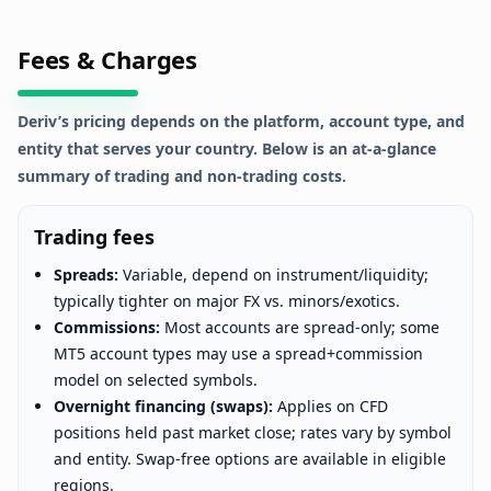
Fees & Charges
Deriv’s pricing depends on the platform, account type, and
entity that serves your country. Below is an at-a-glance
summary of trading and non-trading costs.
Trading fees
Spreads:
Variable, depend on instrument/liquidity;
typically tighter on major FX vs. minors/exotics.
Commissions:
Most accounts are spread-only; some
MT5 account types may use a spread+commission
model on selected symbols.
Overnight financing (swaps):
Applies on CFD
positions held past market close; rates vary by symbol
and entity. Swap-free options are available in eligible
regions.