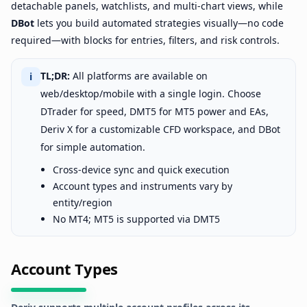
detachable panels, watchlists, and multi-chart views, while
DBot
lets you build automated strategies visually—no code
required—with blocks for entries, filters, and risk controls.
TL;DR:
All platforms are available on
ℹ
web/desktop/mobile with a single login. Choose
DTrader for speed, DMT5 for MT5 power and EAs,
Deriv X for a customizable CFD workspace, and DBot
for simple automation.
Cross-device sync and quick execution
Account types and instruments vary by
entity/region
No MT4; MT5 is supported via DMT5
Account Types