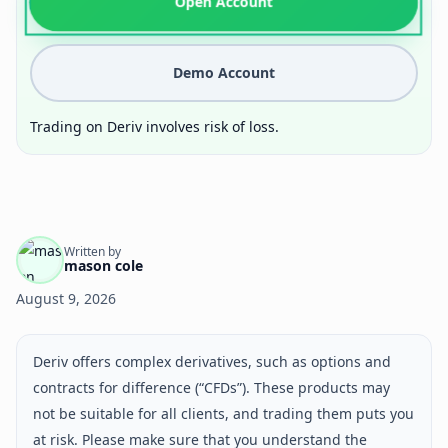
Open Account
Demo Account
Trading on Deriv involves risk of loss.
Written by
mason cole
August 9, 2026
Deriv offers complex derivatives, such as options and
contracts for difference (“CFDs”). These products may
not be suitable for all clients, and trading them puts you
at risk. Please make sure that you understand the