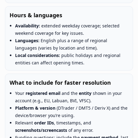
Hours & languages
Availability:
extended weekday coverage; selected
weekend coverage for key issues.
Languages:
English plus a range of regional
languages (varies by location and time).
Local considerations:
public holidays and regional
entities can affect opening times.
What to include for faster resolution
Your
registered email
and the
entity
shown in your
account (e.g., EU, Labuan, BVI, VFSC).
Platform & version
(DTrader / DMT5 / Deriv X) and the
device/browser you’re using.
Relevant
order IDs
, timestamps, and
screenshots/screencasts
of any error.
Funding questions: include the
payment method
, last