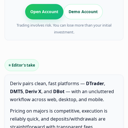
Open Account
Demo Account
Trading involves risk. You can lose more than your initial
investment.
⭐ Editor’s take
Deriv pairs clean, fast platforms —
DTrader
,
DMT5
,
Deriv X
, and
DBot
— with an uncluttered
workflow across web, desktop, and mobile.
Pricing on majors is competitive, execution is
reliably quick, and deposits/withdrawals are
straightforward with transparent fees.