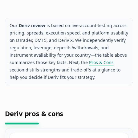
Our
Deriv review
is based on live-account testing across
pricing, spreads, execution speed, and platform usability
on DTrader, DMT5, and Deriv X. We independently verify
regulation, leverage, deposits/withdrawals, and
instrument availability for your country—the table above
summarizes those key facts. Next, the
Pros & Cons
section distills strengths and trade-offs at a glance to
help you decide if Deriv fits your strategy.
Deriv pros & cons