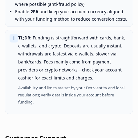
where possible (anti-fraud policy).
Enable
2FA
and keep your account currency aligned
with your funding method to reduce conversion costs.
TL;DR:
Funding is straightforward with cards, bank,
ℹ
e-wallets, and crypto. Deposits are usually instant;
withdrawals are fastest via e-wallets, slower via
bank/cards. Fees mainly come from payment
providers or crypto networks—check your account
cashier for exact limits and charges.
Availability and limits are set by your Deriv entity and local
regulations; verify details inside your account before
funding.
Customer Support