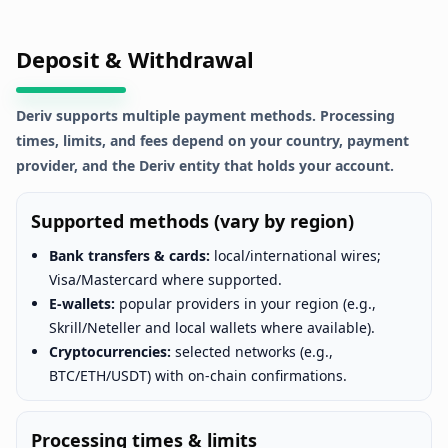
Deposit & Withdrawal
Deriv supports multiple payment methods. Processing
times, limits, and fees depend on your country, payment
provider, and the Deriv entity that holds your account.
Supported methods (vary by region)
Bank transfers & cards:
local/international wires;
Visa/Mastercard where supported.
E-wallets:
popular providers in your region (e.g.,
Skrill/Neteller and local wallets where available).
Cryptocurrencies:
selected networks (e.g.,
BTC/ETH/USDT) with on-chain confirmations.
Processing times & limits