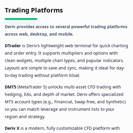
Trading Platforms
Deriv provides access to several powerful trading platforms
across web, desktop, and mobile.
DTrader
is Deriv’s lightweight web terminal for quick charting
and order entry. It supports multipliers and options with
clean widgets, multiple chart types, and popular indicators.
Layouts are simple to save and sync, making it ideal for day-
to-day trading without platform bloat.
DMT5
(MetaTrader 5) unlocks multi-asset CFD trading with
hedging, EAs, and depth of market. Deriv offers specialized
MT5 account types (e.g., Financial, Swap-free, and Synthetic)
so you can match leverage and instrument lists to your
region and strategy.
Deriv X
is a modern, fully customizable CFD platform with