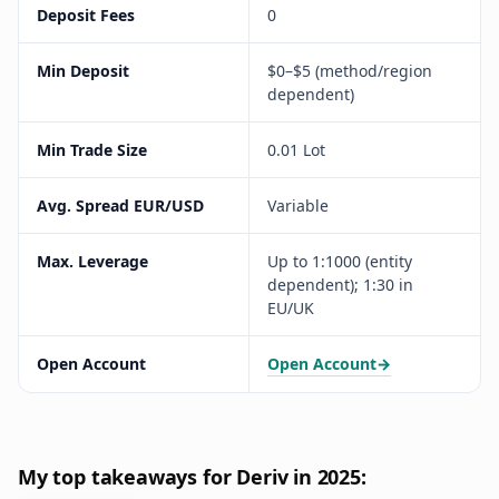
Deposit Fees
0
Min Deposit
$0–$5 (method/region
dependent)
Min Trade Size
0.01 Lot
Avg. Spread EUR/USD
Variable
Max. Leverage
Up to 1:1000 (entity
dependent); 1:30 in
EU/UK
Open Account
Open Account
→
My top takeaways for Deriv in 2025: