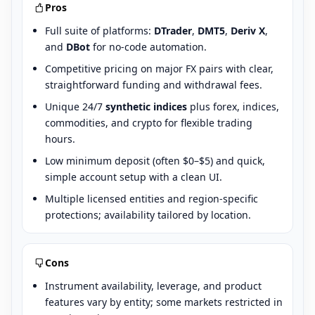
Pros
Full suite of platforms:
DTrader
,
DMT5
,
Deriv X
,
and
DBot
for no-code automation.
Competitive pricing on major FX pairs with clear,
straightforward funding and withdrawal fees.
Unique 24/7
synthetic indices
plus forex, indices,
commodities, and crypto for flexible trading
hours.
Low minimum deposit (often $0–$5) and quick,
simple account setup with a clean UI.
Multiple licensed entities and region-specific
protections; availability tailored by location.
Cons
Instrument availability, leverage, and product
features vary by entity; some markets restricted in