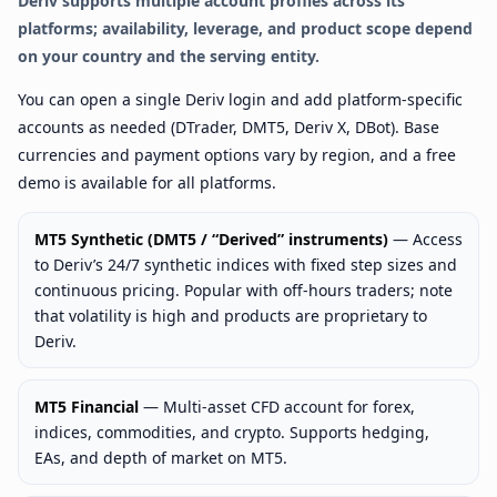
Deriv supports multiple account profiles across its
platforms; availability, leverage, and product scope depend
on your country and the serving entity.
You can open a single Deriv login and add platform-specific
accounts as needed (DTrader, DMT5, Deriv X, DBot). Base
currencies and payment options vary by region, and a free
demo is available for all platforms.
MT5 Synthetic (DMT5 / “Derived” instruments)
— Access
to Deriv’s 24/7 synthetic indices with fixed step sizes and
continuous pricing. Popular with off-hours traders; note
that volatility is high and products are proprietary to
Deriv.
MT5 Financial
— Multi-asset CFD account for forex,
indices, commodities, and crypto. Supports hedging,
EAs, and depth of market on MT5.