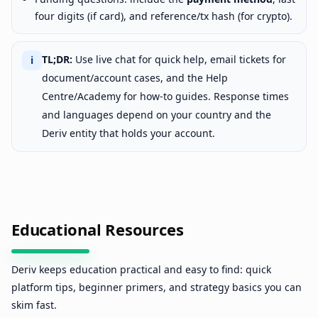
four digits (if card), and reference/tx hash (for crypto).
TL;DR:
Use live chat for quick help, email tickets for
ℹ
document/account cases, and the Help
Centre/Academy for how-to guides. Response times
and languages depend on your country and the
Deriv entity that holds your account.
Educational Resources
Deriv keeps education practical and easy to find: quick
platform tips, beginner primers, and strategy basics you can
skim fast.