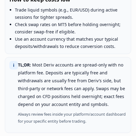
Trade liquid symbols (e.g., EUR/USD) during active
sessions for tighter spreads.
Check swap rates on MT5 before holding overnight;
consider swap-free if eligible.
Use an account currency that matches your typical
deposits/withdrawals to reduce conversion costs.
TL;DR:
Most Deriv accounts are spread-only with no
ℹ
platform fee. Deposits are typically free and
withdrawals are usually free from Deriv’s side, but
third-party or network fees can apply. Swaps may be
charged on CFD positions held overnight; exact fees
depend on your account entity and symbols.
Always review fees inside your platform/account dashboard
for your specific entity before trading.