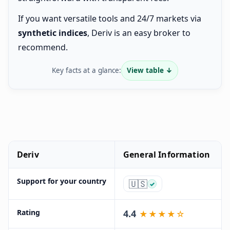
If you want versatile tools and 24/7 markets via
synthetic indices
, Deriv is an easy broker to
recommend.
Key facts at a glance:
View table ↓
Deriv
General Information
Support for your country
🇺🇸
✓
Rating
4.4
★★★★☆