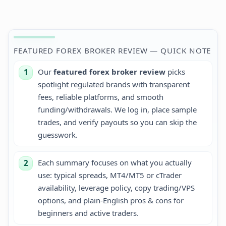
+1.45%
FEATURED FOREX BROKER REVIEW — QUICK NOTE
Our
featured forex broker review
picks
1
spotlight regulated brands with transparent
fees, reliable platforms, and smooth
funding/withdrawals. We log in, place sample
trades, and verify payouts so you can skip the
guesswork.
Each summary focuses on what you actually
2
use: typical spreads, MT4/MT5 or cTrader
availability, leverage policy, copy trading/VPS
options, and plain-English pros & cons for
beginners and active traders.