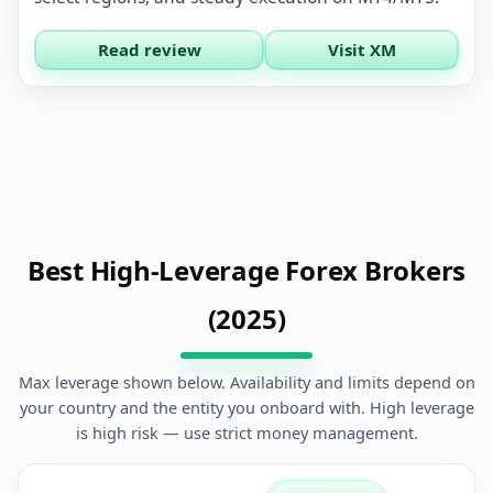
Read review
Visit XM
Best High-Leverage Forex Brokers
(2025)
Max leverage shown below. Availability and limits depend on
your country and the entity you onboard with. High leverage
is high risk — use strict money management.