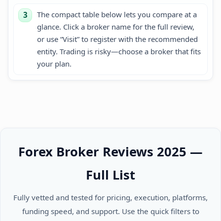
The compact table below lets you compare at a
3
glance. Click a broker name for the full review,
or use “Visit” to register with the recommended
entity. Trading is risky—choose a broker that fits
your plan.
Forex Broker Reviews 2025 —
Full List
Fully vetted and tested for pricing, execution, platforms,
funding speed, and support. Use the quick filters to