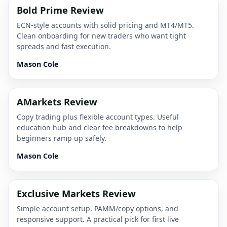
Bold Prime Review
ECN-style accounts with solid pricing and MT4/MT5.
Clean onboarding for new traders who want tight
spreads and fast execution.
Mason Cole
AMarkets Review
Copy trading plus flexible account types. Useful
education hub and clear fee breakdowns to help
beginners ramp up safely.
Mason Cole
Exclusive Markets Review
Simple account setup, PAMM/copy options, and
responsive support. A practical pick for first live