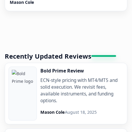
Mason Cole
Recently Updated Reviews
Bold Prime Review
ECN-style pricing with MT4/MT5 and
solid execution. We revisit fees,
available instruments, and funding
options.
Mason Cole
August 18, 2025