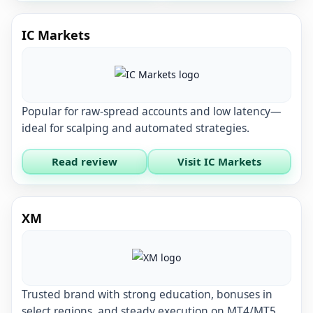
IC Markets
Popular for raw-spread accounts and low latency—
ideal for scalping and automated strategies.
Read review
Visit IC Markets
XM
Trusted brand with strong education, bonuses in
select regions, and steady execution on MT4/MT5.