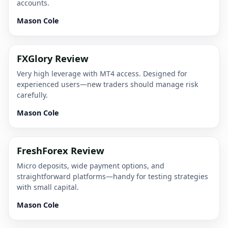
accounts.
Mason Cole
FXGlory Review
Very high leverage with MT4 access. Designed for
experienced users—new traders should manage risk
carefully.
Mason Cole
FreshForex Review
Micro deposits, wide payment options, and
straightforward platforms—handy for testing strategies
with small capital.
Mason Cole