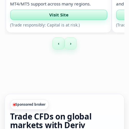
MT4/MT5 support across many regions.
and si
Visit Site
(Trade responsibly: Capital is at risk.)
(Trade 
‹
›
Sponsored broker
Trade CFDs on global
markets with Deriv