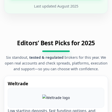
Last updated
August 2025
Editors’ Best Picks for 2025
Six standout,
tested & regulated
brokers for this year. We
open real accounts and check spreads, platforms, execution
and support—so you can choose with confidence.
Weltrade
Low starting deposits, fast funding options, and