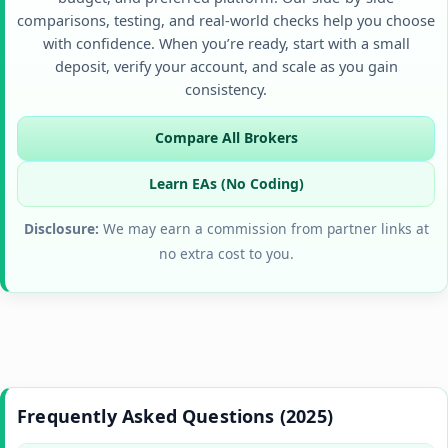
comparisons, testing, and real-world checks help you choose
with confidence. When you’re ready, start with a small
deposit, verify your account, and scale as you gain
consistency.
Compare All Brokers
Learn EAs (No Coding)
Disclosure:
We may earn a commission from partner links at
no extra cost to you.
Frequently Asked Questions (2025)