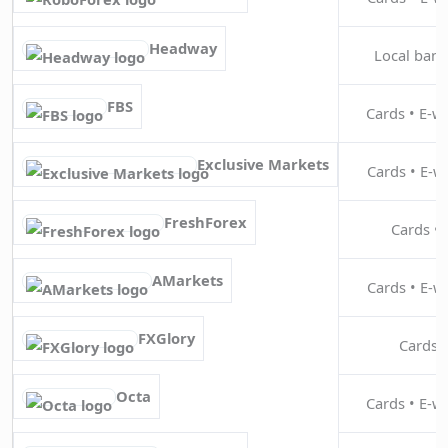
Headway
Local bank 
FBS
Cards • E-wa
Exclusive Markets
Cards • E-wa
FreshForex
Cards • 
AMarkets
Cards • E-wa
FXGlory
Cards •
Octa
Cards • E-wa