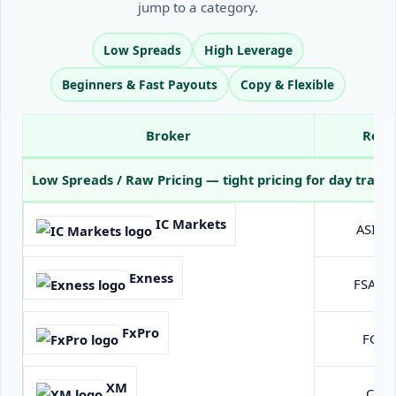
jump to a category.
Low Spreads
High Leverage
Beginners & Fast Payouts
Copy & Flexible
Broker
Regu
All reviewed forex brokers for 2025: regulation, minimum deposit, lever
Low Spreads / Raw Pricing
— tight pricing for day trader
IC Markets
ASIC A
Exness
FSA Se
FxPro
FCA (
XM
CySE