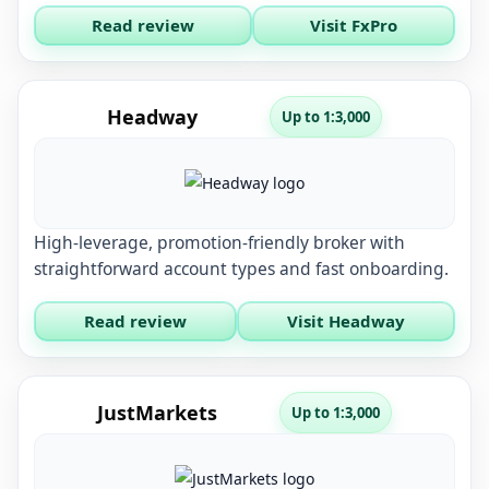
Read review
Visit FxPro
Headway
Up to 1:3,000
High-leverage, promotion-friendly broker with
straightforward account types and fast onboarding.
Read review
Visit Headway
JustMarkets
Up to 1:3,000