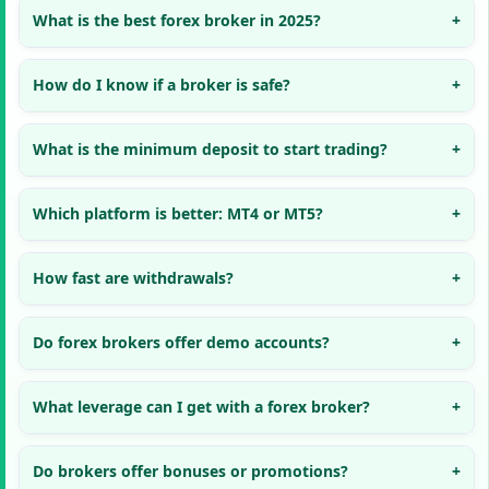
What is the best forex broker in 2025?
How do I know if a broker is safe?
What is the minimum deposit to start trading?
Which platform is better: MT4 or MT5?
How fast are withdrawals?
Do forex brokers offer demo accounts?
What leverage can I get with a forex broker?
Do brokers offer bonuses or promotions?