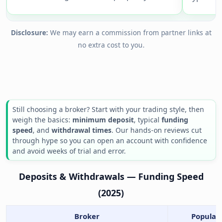
Disclosure:
We may earn a commission from partner links at
no extra cost to you.
Still choosing a broker? Start with your trading style, then
weigh the basics:
minimum deposit
, typical
funding
speed
, and
withdrawal times
. Our hands-on reviews cut
through hype so you can open an account with confidence
and avoid weeks of trial and error.
Deposits & Withdrawals — Funding Speed
(2025)
Broker
Popular