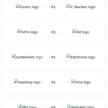
VS.
VS.
VS.
VS.
VS.