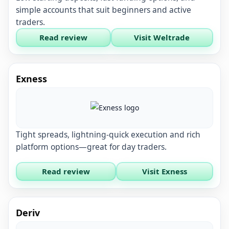
simple accounts that suit beginners and active
traders.
Read review
Visit Weltrade
Exness
Tight spreads, lightning-quick execution and rich
platform options—great for day traders.
Read review
Visit Exness
Deriv