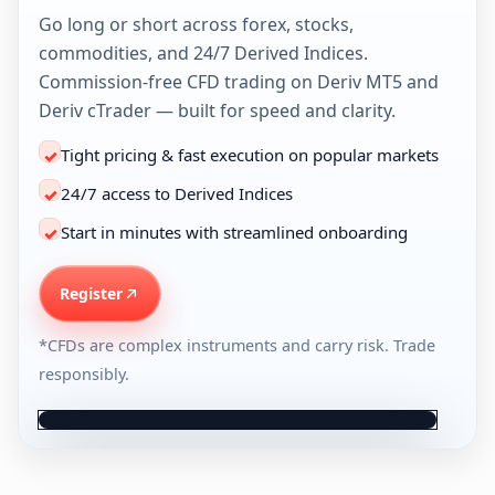
Go long or short across forex, stocks,
commodities, and 24/7 Derived Indices.
Commission-free CFD trading on Deriv MT5 and
Deriv cTrader — built for speed and clarity.
Tight pricing & fast execution on popular markets
✓
24/7 access to Derived Indices
✓
Start in minutes with streamlined onboarding
✓
Leverage up to 1:1000*
Register
🇺🇸 USD
*CFDs are complex instruments and carry risk. Trade
responsibly.
Trade • History • Messages