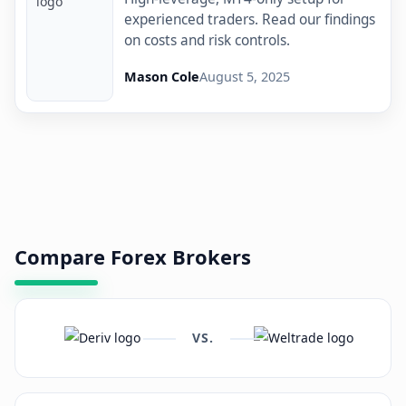
experienced traders. Read our findings
on costs and risk controls.
Mason Cole
August 5, 2025
Compare Forex Brokers
VS.