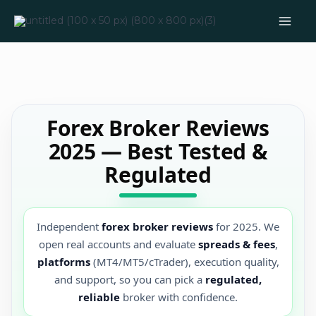
Skip
to
content
Forex Broker Reviews
2025 — Best Tested &
Regulated
Independent
forex broker reviews
for 2025. We
open real accounts and evaluate
spreads & fees
,
platforms
(MT4/MT5/cTrader), execution quality,
and support, so you can pick a
regulated,
reliable
broker with confidence.