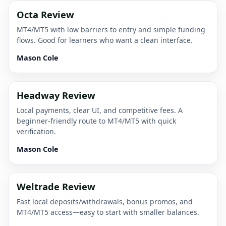
Octa Review
MT4/MT5 with low barriers to entry and simple funding
flows. Good for learners who want a clean interface.
Mason Cole
Headway Review
Local payments, clear UI, and competitive fees. A
beginner-friendly route to MT4/MT5 with quick
verification.
Mason Cole
Weltrade Review
Fast local deposits/withdrawals, bonus promos, and
MT4/MT5 access—easy to start with smaller balances.