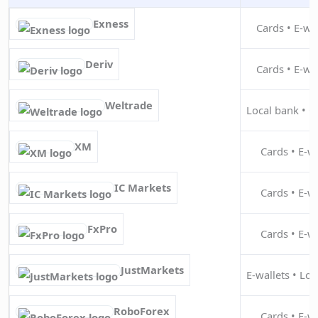
Exness
Cards • E-wal
Deriv
Cards • E-wal
Weltrade
Local bank • Ca
XM
Cards • E-wa
IC Markets
Cards • E-wa
FxPro
Cards • E-wa
JustMarkets
E-wallets • Loc
RoboForex
Cards • E-wa