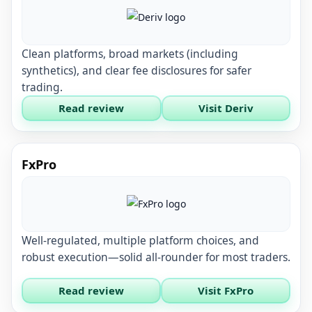
Clean platforms, broad markets (including
synthetics), and clear fee disclosures for safer
trading.
Read review
Visit Deriv
FxPro
Well-regulated, multiple platform choices, and
robust execution—solid all-rounder for most traders.
Read review
Visit FxPro