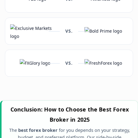
VS.
VS.
Conclusion: How to Choose the Best Forex
Broker in 2025
The
best forex broker
for you depends on your strategy,
budget, and preferred platform. Our side-by-side