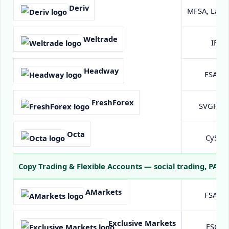
Deriv
MFSA, Labu
Weltrade
IFSC 
Headway
FSA Se
FreshForex
SVGFSA (
Octa
CySEC 
Copy Trading & Flexible Accounts
— social trading, PAMM
AMarkets
FSA Se
Exclusive Markets
FSC Ma