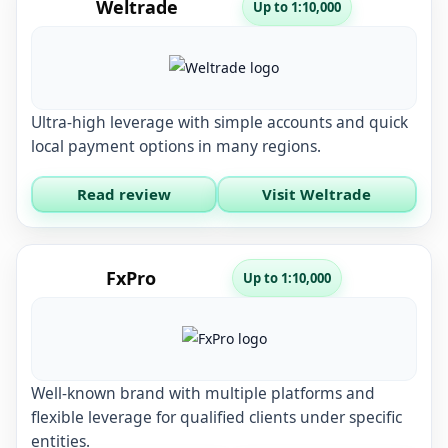
Weltrade
Up to 1:10,000
Ultra-high leverage with simple accounts and quick
local payment options in many regions.
Read review
Visit Weltrade
FxPro
Up to 1:10,000
Well-known brand with multiple platforms and
flexible leverage for qualified clients under specific
entities.