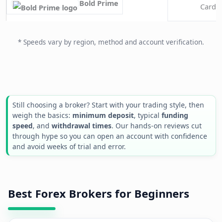
Bold Prime
Cards 
* Speeds vary by region, method and account verification.
Still choosing a broker? Start with your trading style, then
weigh the basics:
minimum deposit
, typical
funding
speed
, and
withdrawal times
. Our hands-on reviews cut
through hype so you can open an account with confidence
and avoid weeks of trial and error.
Best Forex Brokers for Beginners