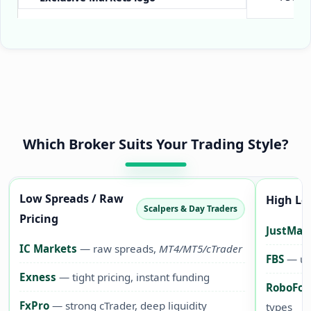
Which Broker Suits Your Trading Style?
Low Spreads / Raw
High Le
Scalpers & Day Traders
Pricing
JustMar
IC Markets
— raw spreads,
MT4/MT5/cTrader
FBS
— up 
Exness
— tight pricing, instant funding
RoboFor
FxPro
— strong cTrader, deep liquidity
types