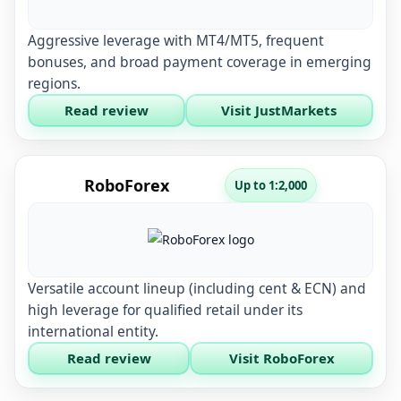
Aggressive leverage with MT4/MT5, frequent
bonuses, and broad payment coverage in emerging
regions.
Read review
Visit JustMarkets
RoboForex
Up to 1:2,000
Versatile account lineup (including cent & ECN) and
high leverage for qualified retail under its
international entity.
Read review
Visit RoboForex