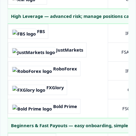
High Leverage
— advanced risk; manage positions caref
FBS
IFSC 
JustMarkets
FSA Se
RoboForex
IFSC 
FXGlory
Off
Bold Prime
FSC Ma
Beginners & Fast Payouts
— easy onboarding, simple fun