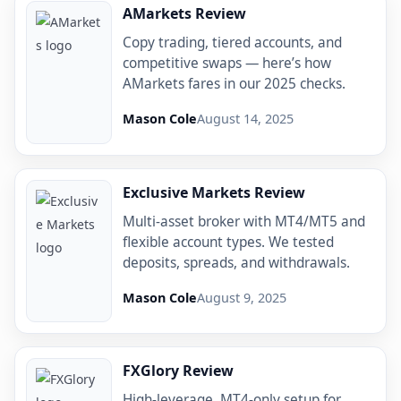
AMarkets Review
Copy trading, tiered accounts, and
competitive swaps — here’s how
AMarkets fares in our 2025 checks.
Mason Cole
August 14, 2025
Exclusive Markets Review
Multi-asset broker with MT4/MT5 and
flexible account types. We tested
deposits, spreads, and withdrawals.
Mason Cole
August 9, 2025
FXGlory Review
High-leverage, MT4-only setup for