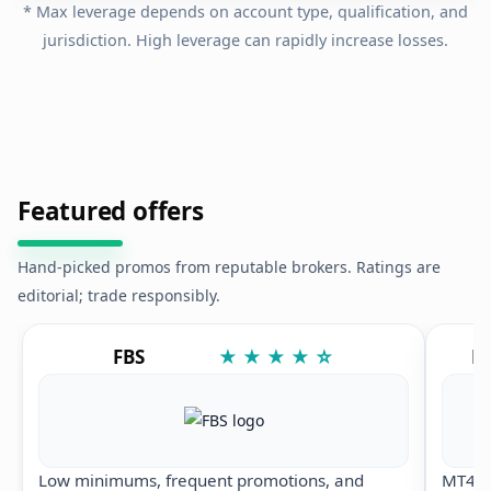
* Max leverage depends on account type, qualification, and
jurisdiction. High leverage can rapidly increase losses.
Featured offers
Hand-picked promos from reputable brokers. Ratings are
editorial; trade responsibly.
FBS
★ ★ ★ ★ ☆
Ex
Low minimums, frequent promotions, and
MT4/M